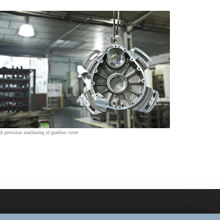
h precision machining of gearbox cover