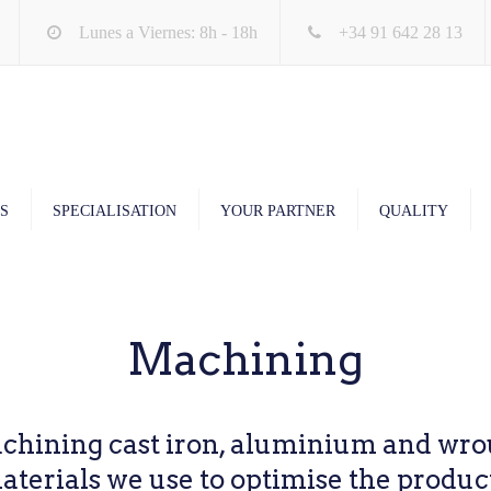
Lunes a Viernes: 8h - 18h
+34 91 642 28 13
S
SPECIALISATION
YOUR PARTNER
QUALITY
Machining
chining cast iron, aluminium and wrou
terials we use to optimise the produc