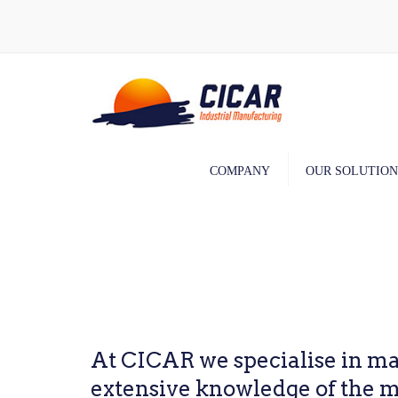
COMPANY
OUR SOLUTION
Machining
Assembly
Painting
At CICAR we specialise in ma
extensive knowledge of the ma