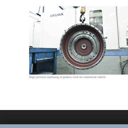
High precision machining of gearbox cover for commercial vehicle