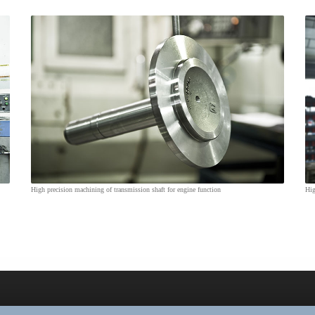
High precision machining of transmission shaft for engine function
Hig