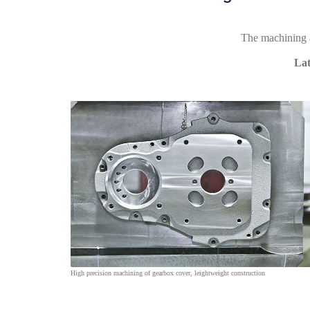
The machining ar
Lat
High precision machining of gearbox cover, leightweight construction