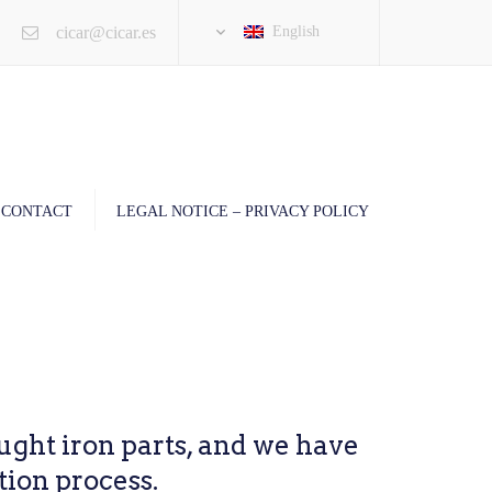
×
cicar@cicar.es
English
CONTACT
LEGAL NOTICE – PRIVACY POLICY
ght iron parts, and we have
tion process.