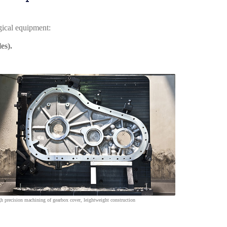
ogical equipment
:
es).
h precision machining of gearbox cover, leightweight construction