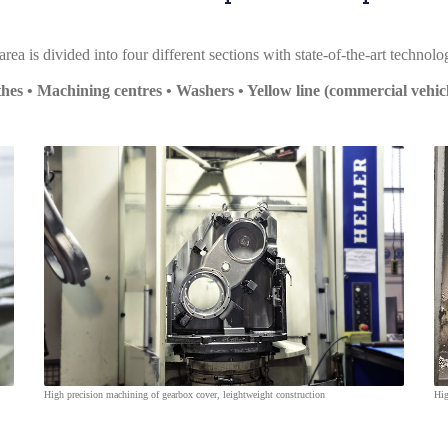
ea is divided into four different sections with state-of-the-art technol
hes • Machining centres • Washers • Yellow line (commercial vehicl
High precision machining of gearbox cover, leightweight construction
Hig